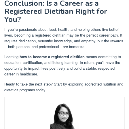
Conclusion: Is a Career as a
Registered Dietitian Right for
You?
If you’re passionate about food, health, and helping others live better
lives, becoming a registered dietitian may be the perfect career path. It
requires dedication, scientific knowledge, and empathy, but the rewards
—both personal and professional—are immense.
Learning
how to become a registered dietitian
means committing to
education, certification, and lifelong learning. In return, you’ll have the
opportunity to impact lives positively and build a stable, respected
career in healthcare.
Ready to take the next step? Start by exploring accredited nutrition and
dietetics programs today.