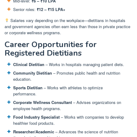
Mid-level:
₹6 – ₹10 LPA
Senior roles:
₹12 – ₹15 LPA+
Salaries vary depending on the workplace—dietitians in hospitals
and government agencies often earn less than those in private practice
or corporate wellness programs.
Career Opportunities for
Registered Dietitians
Clinical Dietitian
– Works in hospitals managing patient diets.
Community Dietitian
– Promotes public health and nutrition
education.
Sports Dietitian
– Works with athletes to optimize
performance.
Corporate Wellness Consultant
– Advises organizations on
employee health programs.
Food Industry Specialist
– Works with companies to develop
healthier food products.
Researcher/Academic
– Advances the science of nutrition