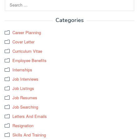
Search
for:
Categories
Career Planning
Cover Letter
Curriculum Vitae
Employee Benefits
Internships
Job Interviews
Job Listings
Job Resumes
Job Searching
Letters And Emails
Resignation
Skills And Training