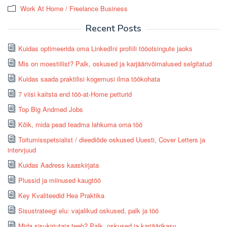
Work At Home / Freelance Business
Recent Posts
Kuidas optimeerida oma LinkedIni profiili tööotsingute jaoks
Mis on moestiilist? Palk, oskused ja karjäärivõimalused selgitatud
Kuidas saada praktilisi kogemusi ilma töökohata
7 viisi kaitsta end töö-at-Home petturid
Top Big Andmed Jobs
Kõik, mida pead teadma lahkuma oma töö
Toitumisspetsialist / dieediõde oskused Uuesti, Cover Letters ja
intervjuud
Kuidas Aadress kaaskirjata
Plussid ja miinused kaugtöö
Key Kvaliteedid Hea Praktika
Sisustrateegi elu: vajalikud oskused, palk ja töö
Mida sisukirjutaja teeb? Palk, oskused ja karjäärikasv