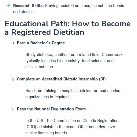
Research Skills:
Staying updated on emerging nutrition trends
and studies.
Educational Path: How to Become
a Registered Dietitian
Earn a Bachelor’s Degree
Study dietetics, nutrition, or a related field. Coursework
typically includes biochemistry, food science, and
clinical nutrition.
Complete an Accredited Dietetic Internship (DI)
Hands-on training in hospitals, clinics, or food service
organizations is required.
Pass the National Registration Exam
In the U.S., the Commission on Dietetic Registration
(CDR) administers the exam. Other countries have
similar licensing boards.