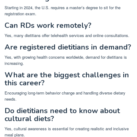
Starting in 2024, the U.S. requires a master’s degree to sit for the
registration exam.
Can RDs work remotely?
Yes, many dietitians offer telehealth services and online consultations.
Are registered dietitians in demand?
Yes, with growing health concerns worldwide, demand for dietitians is
increasing.
What are the biggest challenges in
this career?
Encouraging long-term behavior change and handling diverse dietary
needs.
Do dietitians need to know about
cultural diets?
Yes, cultural awareness is essential for creating realistic and inclusive
meal plans.