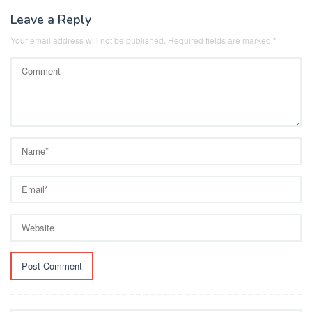
Leave a Reply
Your email address will not be published.
Required fields are marked
*