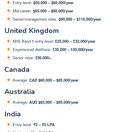
Entry-level:
$50,000 – $60,000/year
Mid-career:
$65,000 – $80,000/year
Senior/management roles:
$90,000 – $110,000/year
United Kingdom
NHS Band 5 entry-level:
£25,000 – £32,000/year
Experienced dietitians:
£35,000 – £45,000/year
Senior roles:
£50,000+
Canada
Average:
CAD $60,000 – $85,000/year
Australia
Average:
AUD $65,000 – $95,000/year
India
Entry-level:
₹3 – ₹5 LPA