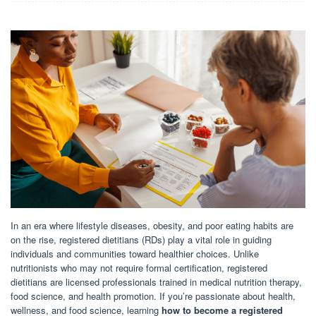
In an era where lifestyle diseases, obesity, and poor eating habits are
on the rise, registered dietitians (RDs) play a vital role in guiding
individuals and communities toward healthier choices. Unlike
nutritionists who may not require formal certification, registered
dietitians are licensed professionals trained in medical nutrition therapy,
food science, and health promotion. If you’re passionate about health,
wellness, and food science, learning
how to become a registered