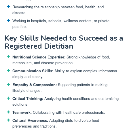
Researching the relationship between food, health, and
disease.
Working in hospitals, schools, wellness centers, or private
practice.
Key Skills Needed to Succeed as a
Registered Dietitian
Nutritional Science Expertise:
Strong knowledge of food,
metabolism, and disease prevention.
Communication Skills:
Ability to explain complex information
simply and clearly.
Empathy & Compassion:
Supporting patients in making
lifestyle changes.
Critical Thinking:
Analyzing health conditions and customizing
solutions.
Teamwork:
Collaborating with healthcare professionals.
Cultural Awareness:
Adapting diets to diverse food
preferences and traditions.