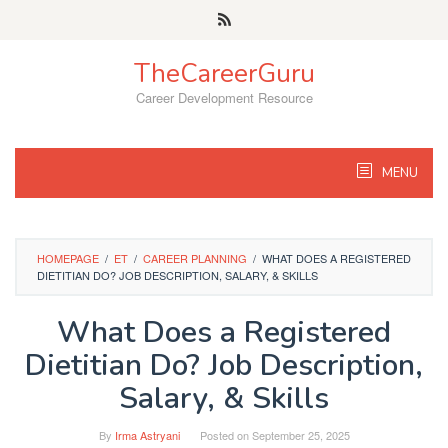
Skip
to
content
TheCareerGuru
Career Development Resource
MENU
HOMEPAGE
/
ET
/
CAREER PLANNING
/
WHAT DOES A REGISTERED
DIETITIAN DO? JOB DESCRIPTION, SALARY, & SKILLS
What Does a Registered
Dietitian Do? Job Description,
Salary, & Skills
By
Irma Astryani
Posted on
September 25, 2025