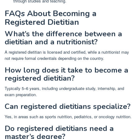
through studies and teaching.
FAQs About Becoming a
Registered Dietitian
What’s the difference between a
dietitian and a nutritionist?
A registered dietitian is licensed and certified, while a nutritionist may
not require formal credentials depending on the country.
How long does it take to become a
registered dietitian?
Typically 5–6 years, including undergraduate study, internship, and
exam preparation.
Can registered dietitians specialize?
Yes, in areas such as sports nutrition, pediatrics, or oncology nutrition.
Do registered dietitians need a
master’s degree?