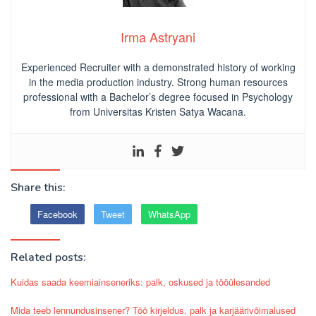
Irma Astryani
Experienced Recruiter with a demonstrated history of working
in the media production industry.
Strong human resources
professional
with a Bachelor’s degree focused in Psychology
from Universitas Kristen Satya Wacana.
Share this:
Facebook
Tweet
WhatsApp
Related posts:
Kuidas saada keemiainseneriks: palk, oskused ja tööülesanded
Mida teeb lennundusinsener? Töö kirjeldus, palk ja karjäärivõimalused