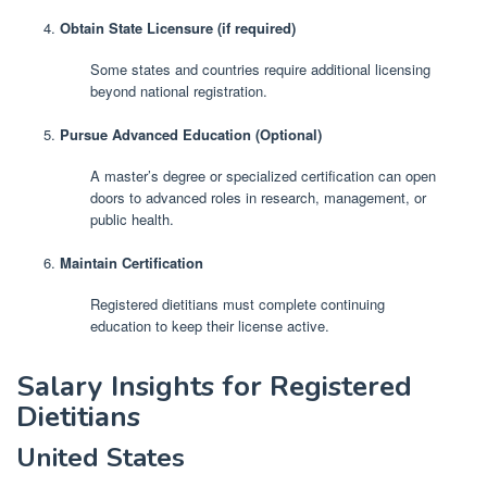
Obtain State Licensure (if required)
Some states and countries require additional licensing
beyond national registration.
Pursue Advanced Education (Optional)
A master’s degree or specialized certification can open
doors to advanced roles in research, management, or
public health.
Maintain Certification
Registered dietitians must complete continuing
education to keep their license active.
Salary Insights for Registered
Dietitians
United States