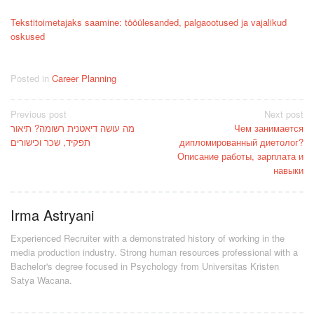
Tekstitoimetajaks saamine: tööülesanded, palgaootused ja vajalikud
oskused
Posted in
Career Planning
Post
Previous post
Next post
מה עושה דיאטנית רשומה? תיאור
Чем занимается
navigation
תפקיד, שכר וכישורים
дипломированный диетолог?
Описание работы, зарплата и
навыки
Irma Astryani
Experienced Recruiter with a demonstrated history of working in the
media production industry.
Strong human resources professional
with a
Bachelor's degree focused in Psychology from Universitas Kristen
Satya Wacana.