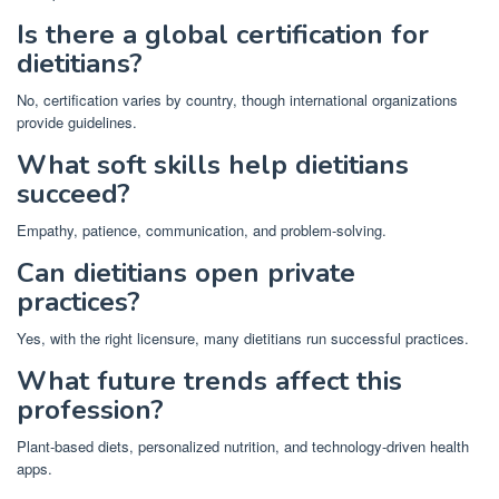
Is there a global certification for
dietitians?
No, certification varies by country, though international organizations
provide guidelines.
What soft skills help dietitians
succeed?
Empathy, patience, communication, and problem-solving.
Can dietitians open private
practices?
Yes, with the right licensure, many dietitians run successful practices.
What future trends affect this
profession?
Plant-based diets, personalized nutrition, and technology-driven health
apps.