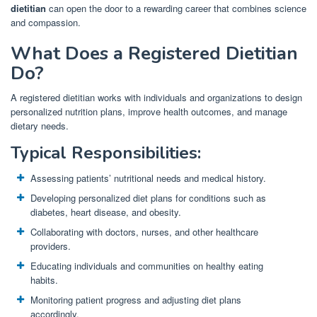
dietitian
can open the door to a rewarding career that combines science
and compassion.
What Does a Registered Dietitian
Do?
A registered dietitian works with individuals and organizations to design
personalized nutrition plans, improve health outcomes, and manage
dietary needs.
Typical Responsibilities:
Assessing patients’ nutritional needs and medical history.
Developing personalized diet plans for conditions such as
diabetes, heart disease, and obesity.
Collaborating with doctors, nurses, and other healthcare
providers.
Educating individuals and communities on healthy eating
habits.
Monitoring patient progress and adjusting diet plans
accordingly.