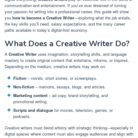
communication and entertainment. If you’ve ever dreamed of turning
your passion for writing into a professional career, this guide will show
you
how to become a Creative Writer
—exploring what the job entails,
the key skills you’ll need, salary expectations, and the many career
paths available in today’s digital-first economy.
What Does a Creative Writer Do?
A
Creative Writer
uses imagination, storytelling skills, and language
mastery to create original content that entertains, informs, or inspires.
Depending on the medium, creative writers may work on:
Fiction
– novels, short stories, or screenplays.
Non-fiction
– memoirs, essays, blogs, and articles.
Marketing content
– ad copy, brand storytelling, and
promotional writing.
Scripts and dialogue
for movies, television, games, or
podcasts.
Creative writers must blend artistry with strategic thinking—especially in
digital spaces where content must also engage audiences and align with