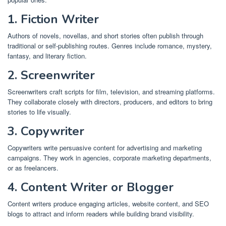
1. Fiction Writer
Authors of novels, novellas, and short stories often publish through
traditional or self-publishing routes. Genres include romance, mystery,
fantasy, and literary fiction.
2. Screenwriter
Screenwriters craft scripts for film, television, and streaming platforms.
They collaborate closely with directors, producers, and editors to bring
stories to life visually.
3. Copywriter
Copywriters write persuasive content for advertising and marketing
campaigns. They work in agencies, corporate marketing departments,
or as freelancers.
4. Content Writer or Blogger
Content writers produce engaging articles, website content, and SEO
blogs to attract and inform readers while building brand visibility.