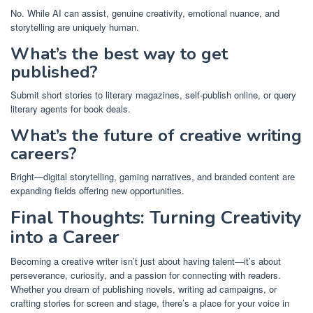
No. While AI can assist, genuine creativity, emotional nuance, and
storytelling are uniquely human.
What’s the best way to get
published?
Submit short stories to literary magazines, self-publish online, or query
literary agents for book deals.
What’s the future of creative writing
careers?
Bright—digital storytelling, gaming narratives, and branded content are
expanding fields offering new opportunities.
Final Thoughts: Turning Creativity
into a Career
Becoming a creative writer isn’t just about having talent—it’s about
perseverance, curiosity, and a passion for connecting with readers.
Whether you dream of publishing novels, writing ad campaigns, or
crafting stories for screen and stage, there’s a place for your voice in