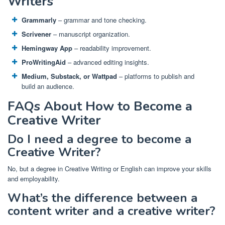
Writers
Grammarly
– grammar and tone checking.
Scrivener
– manuscript organization.
Hemingway App
– readability improvement.
ProWritingAid
– advanced editing insights.
Medium, Substack, or Wattpad
– platforms to publish and
build an audience.
FAQs About How to Become a
Creative Writer
Do I need a degree to become a
Creative Writer?
No, but a degree in Creative Writing or English can improve your skills
and employability.
What’s the difference between a
content writer and a creative writer?