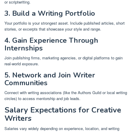
or scriptwriting.
3. Build a Writing Portfolio
Your portfolio is your strongest asset. Include published articles, short
stories, or excerpts that showcase your style and range.
4. Gain Experience Through
Internships
Join publishing firms, marketing agencies, or digital platforms to gain
real-world exposure.
5. Network and Join Writer
Communities
Connect with writing associations (like the Authors Guild or local writing
circles) to access mentorship and job leads.
Salary Expectations for Creative
Writers
Salaries vary widely depending on experience, location, and writing