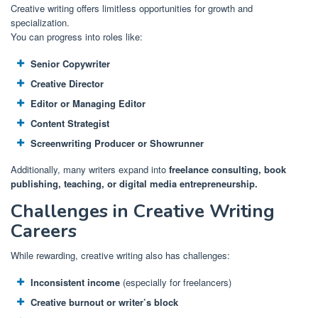
Creative writing offers limitless opportunities for growth and
specialization.
You can progress into roles like:
Senior Copywriter
Creative Director
Editor or Managing Editor
Content Strategist
Screenwriting Producer or Showrunner
Additionally, many writers expand into
freelance consulting, book
publishing, teaching, or digital media entrepreneurship.
Challenges in Creative Writing
Careers
While rewarding, creative writing also has challenges:
Inconsistent income
(especially for freelancers)
Creative burnout or writer’s block