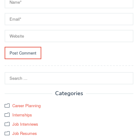
Search
for:
Categories
Career Planning
Internships
Job Interviews
Job Resumes