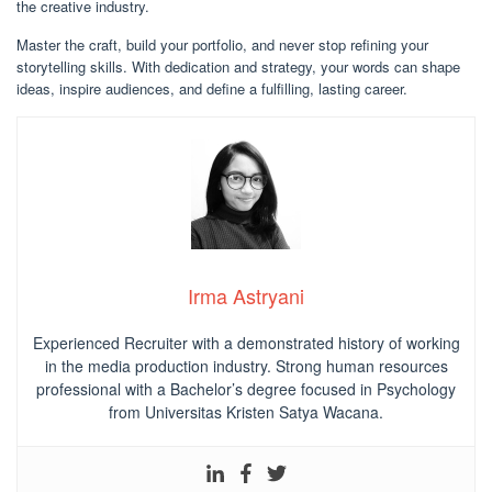
the creative industry.
Master the craft, build your portfolio, and never stop refining your
storytelling skills. With dedication and strategy, your words can shape
ideas, inspire audiences, and define a fulfilling, lasting career.
Irma Astryani
Experienced Recruiter with a demonstrated history of working
in the media production industry.
Strong human resources
professional
with a Bachelor’s degree focused in Psychology
from Universitas Kristen Satya Wacana.