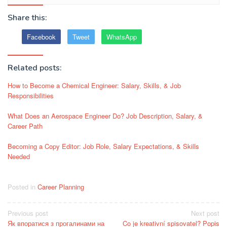
Share this:
Facebook
Tweet
WhatsApp
Related posts:
How to Become a Chemical Engineer: Salary, Skills, & Job
Responsibilities
What Does an Aerospace Engineer Do? Job Description, Salary, &
Career Path
Becoming a Copy Editor: Job Role, Salary Expectations, & Skills
Needed
Posted in
Career Planning
Post
Previous post
Next post
Як впоратися з прогалинами на
Co je kreativní spisovatel? Popis