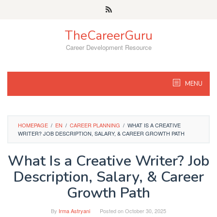
Skip
to
content
TheCareerGuru
Career Development Resource
MENU
HOMEPAGE
/
EN
/
CAREER PLANNING
/
WHAT IS A CREATIVE
WRITER? JOB DESCRIPTION, SALARY, & CAREER GROWTH PATH
What Is a Creative Writer? Job
Description, Salary, & Career
Growth Path
By
Irma Astryani
Posted on
October 30, 2025