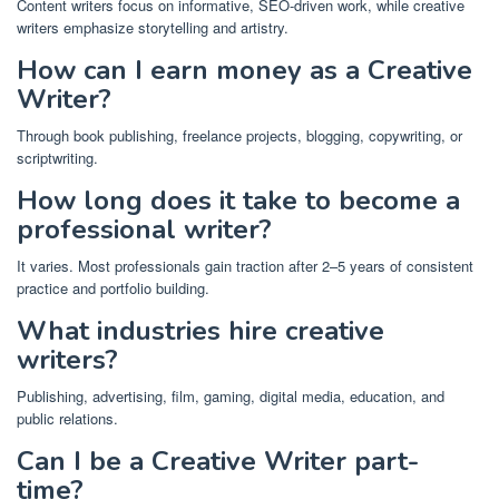
Content writers focus on informative, SEO-driven work, while creative
writers emphasize storytelling and artistry.
How can I earn money as a Creative
Writer?
Through book publishing, freelance projects, blogging, copywriting, or
scriptwriting.
How long does it take to become a
professional writer?
It varies. Most professionals gain traction after 2–5 years of consistent
practice and portfolio building.
What industries hire creative
writers?
Publishing, advertising, film, gaming, digital media, education, and
public relations.
Can I be a Creative Writer part-
time?