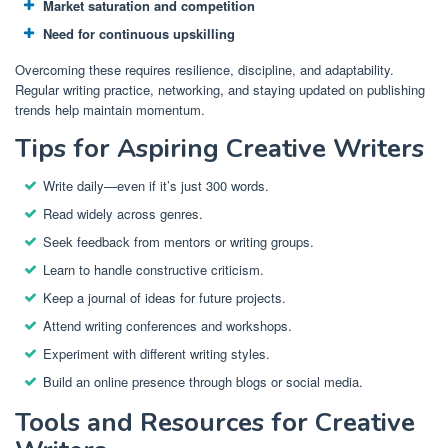
Market saturation and competition
Need for continuous upskilling
Overcoming these requires resilience, discipline, and adaptability.
Regular writing practice, networking, and staying updated on publishing
trends help maintain momentum.
Tips for Aspiring Creative Writers
Write daily—even if it’s just 300 words.
Read widely across genres.
Seek feedback from mentors or writing groups.
Learn to handle constructive criticism.
Keep a journal of ideas for future projects.
Attend writing conferences and workshops.
Experiment with different writing styles.
Build an online presence through blogs or social media.
Tools and Resources for Creative