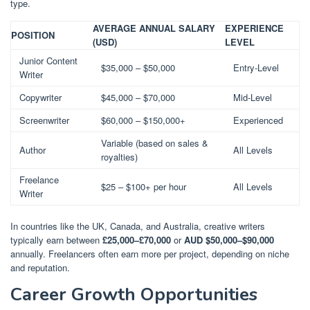
type.
AVERAGE ANNUAL SALARY
EXPERIENCE
POSITION
(USD)
LEVEL
Junior Content
$35,000 – $50,000
Entry-Level
Writer
Copywriter
$45,000 – $70,000
Mid-Level
Screenwriter
$60,000 – $150,000+
Experienced
Variable (based on sales &
Author
All Levels
royalties)
Freelance
$25 – $100+ per hour
All Levels
Writer
In countries like the UK, Canada, and Australia, creative writers
typically earn between
£25,000–£70,000
or
AUD $50,000–$90,000
annually. Freelancers often earn more per project, depending on niche
and reputation.
Career Growth Opportunities