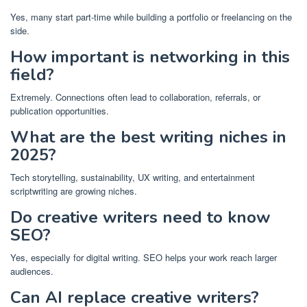
Yes, many start part-time while building a portfolio or freelancing on the
side.
How important is networking in this
field?
Extremely. Connections often lead to collaboration, referrals, or
publication opportunities.
What are the best writing niches in
2025?
Tech storytelling, sustainability, UX writing, and entertainment
scriptwriting are growing niches.
Do creative writers need to know
SEO?
Yes, especially for digital writing. SEO helps your work reach larger
audiences.
Can AI replace creative writers?