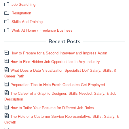
Job Searching
Resignation
Skills And Training
Work At Home / Freelance Business
Recent Posts
How to Prepare for a Second Interview and Impress Again
How to Find Hidden Job Opportunities in Any Industry
What Does a Data Visualization Specialist Do? Salary, Skills, &
Career Path
Preparation Tips to Help Fresh Graduates Get Employed
The Career of a Graphic Designer: Skills Needed, Salary, & Job
Description
How to Tailor Your Resume for Different Job Roles
The Role of a Customer Service Representative: Skills, Salary, &
Growth