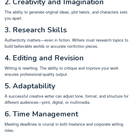
2. Creativity and Imagination
The ability to generate original ideas, plot twists, and characters sets
you apart.
3. Research Skills
Authenticity matters—even in fiction. Writers must research topics to
build believable worlds or accurate nonfiction pieces.
4. Editing and Revision
Writing is rewriting. The ability to critique and improve your work
ensures professional-quality output.
5. Adaptability
A successful creative writer can adjust tone, format, and structure for
different audiences—print, digital, or multimedia.
6. Time Management
Meeting deadlines is crucial in both freelance and corporate writing
roles.