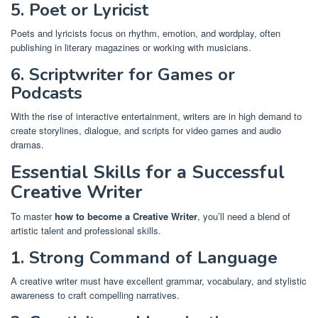
5. Poet or Lyricist
Poets and lyricists focus on rhythm, emotion, and wordplay, often
publishing in literary magazines or working with musicians.
6. Scriptwriter for Games or
Podcasts
With the rise of interactive entertainment, writers are in high demand to
create storylines, dialogue, and scripts for video games and audio
dramas.
Essential Skills for a Successful
Creative Writer
To master
how to become a Creative Writer
, you’ll need a blend of
artistic talent and professional skills.
1. Strong Command of Language
A creative writer must have excellent grammar, vocabulary, and stylistic
awareness to craft compelling narratives.