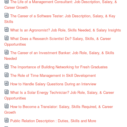
The Life of a Management Consultant: Job Description, Salary, &
Career Growth
The Career of a Software Tester: Job Description, Salary, & Key
Skills
What Is an Agronomist? Job Role, Skills Needed, & Salary Insights
What Does a Research Scientist Do? Salary, Skills, & Career
Opportunities
The Career of an Investment Banker: Job Role, Salary, & Skills
Needed
The Importance of Building Networking for Fresh Graduates
The Role of Time Management in Skill Development
How to Handle Salary Questions During an Interview
What Is a Solar Energy Technician? Job Role, Salary, & Career
Opportunities
How to Become a Translator: Salary, Skills Required, & Career
Growth
Public Relation Description : Duties, Skills and More