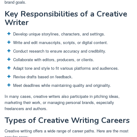
brand goals.
Key Responsibilities of a Creative
Writer
Develop unique storylines, characters, and settings.
Write and edit manuscripts, scripts, or digital content.
Conduct research to ensure accuracy and credibility.
Collaborate with editors, producers, or clients.
Adapt tone and style to fit various platforms and audiences.
Revise drafts based on feedback.
Meet deadlines while maintaining quality and originality.
In many cases, creative writers also participate in pitching ideas,
marketing their work, or managing personal brands, especially
freelancers and authors.
Types of Creative Writing Careers
Creative writing offers a wide range of career paths. Here are the most
popular ones: