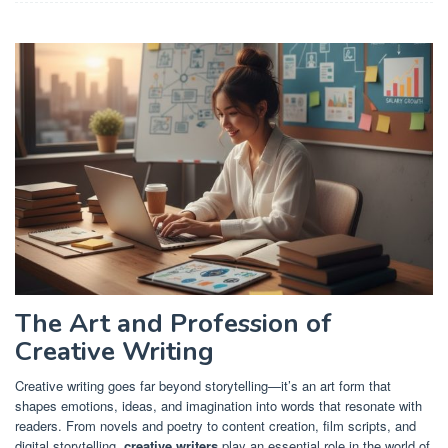
The Art and Profession of
Creative Writing
Creative writing goes far beyond storytelling—it’s an art form that
shapes emotions, ideas, and imagination into words that resonate with
readers. From novels and poetry to content creation, film scripts, and
digital storytelling,
creative writers
play an essential role in the world of