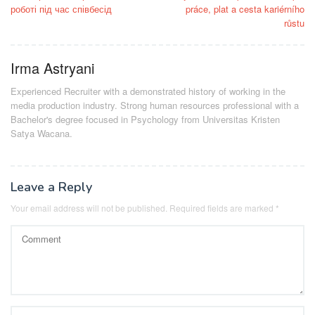
navigation
роботі під час співбесід
práce, plat a cesta kariérního
růstu
Irma Astryani
Experienced Recruiter with a demonstrated history of working in the
media production industry.
Strong human resources professional
with a
Bachelor's degree focused in Psychology from Universitas Kristen
Satya Wacana.
Leave a Reply
Your email address will not be published.
Required fields are marked
*