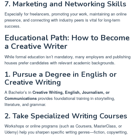
7. Marketing and Networking Skills
Especially for freelancers, promoting your work, maintaining an online
presence, and connecting with industry peers is vital for long-term
success.
Educational Path: How to Become
a Creative Writer
While formal education isn’t mandatory, many employers and publishing
houses prefer candidates with relevant academic backgrounds.
1. Pursue a Degree in English or
Creative Writing
A Bachelor’s in
Creative Writing, English, Journalism, or
Communications
provides foundational training in storytelling,
literature, and grammar.
2. Take Specialized Writing Courses
Workshops or online programs (such as Coursera, MasterClass, or
Udemy) help you sharpen specific writing genres—fiction, copywriting,