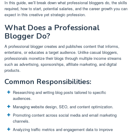
In this guide, we’ll break down what professional bloggers do, the skills
required, how to start, potential salaries, and the career growth you can
expect in this creative yet strategic profession.
What Does a Professional
Blogger Do?
A professional blogger creates and publishes content that informs,
entertains, or educates a target audience. Unlike casual bloggers,
professionals monetize their blogs through multiple income streams
such as advertising, sponsorships, affiliate marketing, and digital
products.
Common Responsibilities:
Researching and writing blog posts tailored to specific
audiences.
Managing website design, SEO, and content optimization.
Promoting content across social media and email marketing
channels.
Analyzing traffic metrics and engagement data to improve