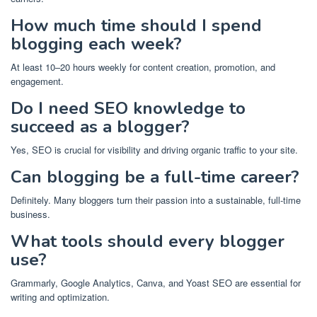
How much time should I spend
blogging each week?
At least 10–20 hours weekly for content creation, promotion, and
engagement.
Do I need SEO knowledge to
succeed as a blogger?
Yes, SEO is crucial for visibility and driving organic traffic to your site.
Can blogging be a full-time career?
Definitely. Many bloggers turn their passion into a sustainable, full-time
business.
What tools should every blogger
use?
Grammarly, Google Analytics, Canva, and Yoast SEO are essential for
writing and optimization.