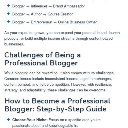
Blogger → Influencer → Brand Ambassador
Blogger → Author → Course Creator
Blogger → Entrepreneur → Online Business Owner
As your expertise grows, you can expand your personal brand, launch
products, or build multiple income streams through content-based
businesses.
Challenges of Being a
Professional Blogger
While blogging can be rewarding, it also comes with its challenges.
Common issues include inconsistent income, algorithm changes,
content burnout, and fierce competition. However, with resilience,
strategy, and adaptability, these challenges can be overcome.
How to Become a Professional
Blogger: Step-by-Step Guide
Choose Your Niche:
Focus on a specific area you’re
passionate about and knowledgeable in.