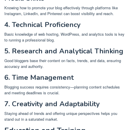
Knowing how to promote your blog effectively through platforms like
Instagram, LinkedIn, and Pinterest can boost visibility and reach.
4. Technical Proficiency
Basic knowledge of web hosting, WordPress, and analytics tools is key
to running a professional blog.
5. Research and Analytical Thinking
Good bloggers base their content on facts, trends, and data, ensuring
accuracy and authority.
6. Time Management
Blogging success requires consistency—planning content schedules
and meeting deadlines is crucial.
7. Creativity and Adaptability
Staying ahead of trends and offering unique perspectives helps you
stand out in a saturated market.