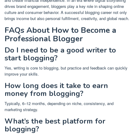
and create financial independence. In an era where digital storytelling
drives brand engagement, bloggers play a key role in shaping online
culture and consumer behavior. A successful blogging career not only
brings income but also personal fulfillment, creativity, and global reach.
FAQs About How to Become a
Professional Blogger
Do I need to be a good writer to
start blogging?
Yes, writing is core to blogging, but practice and feedback can quickly
improve your skills.
How long does it take to earn
money from blogging?
Typically, 6–12 months, depending on niche, consistency, and
marketing strategy.
What’s the best platform for
blogging?