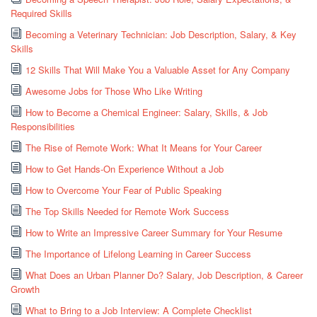
Required Skills
Becoming a Veterinary Technician: Job Description, Salary, & Key
Skills
12 Skills That Will Make You a Valuable Asset for Any Company
Awesome Jobs for Those Who Like Writing
How to Become a Chemical Engineer: Salary, Skills, & Job
Responsibilities
The Rise of Remote Work: What It Means for Your Career
How to Get Hands-On Experience Without a Job
How to Overcome Your Fear of Public Speaking
The Top Skills Needed for Remote Work Success
How to Write an Impressive Career Summary for Your Resume
The Importance of Lifelong Learning in Career Success
What Does an Urban Planner Do? Salary, Job Description, & Career
Growth
What to Bring to a Job Interview: A Complete Checklist