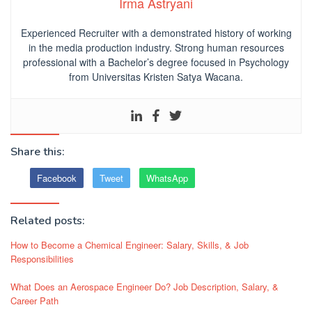
Irma Astryani
Experienced Recruiter with a demonstrated history of working
in the media production industry.
Strong human resources
professional
with a Bachelor’s degree focused in Psychology
from Universitas Kristen Satya Wacana.
Share this:
Facebook
Tweet
WhatsApp
Related posts:
How to Become a Chemical Engineer: Salary, Skills, & Job
Responsibilities
What Does an Aerospace Engineer Do? Job Description, Salary, &
Career Path