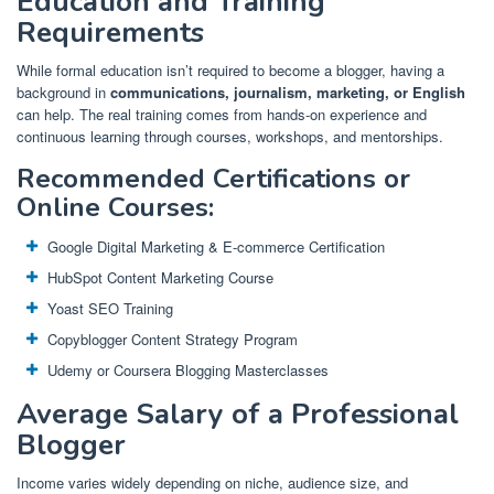
Education and Training
Requirements
While formal education isn’t required to become a blogger, having a
background in
communications, journalism, marketing, or English
can help. The real training comes from hands-on experience and
continuous learning through courses, workshops, and mentorships.
Recommended Certifications or
Online Courses:
Google Digital Marketing & E-commerce Certification
HubSpot Content Marketing Course
Yoast SEO Training
Copyblogger Content Strategy Program
Udemy or Coursera Blogging Masterclasses
Average Salary of a Professional
Blogger
Income varies widely depending on niche, audience size, and