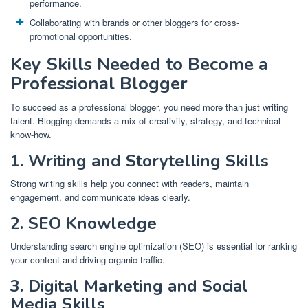
performance.
Collaborating with brands or other bloggers for cross-
promotional opportunities.
Key Skills Needed to Become a
Professional Blogger
To succeed as a professional blogger, you need more than just writing
talent. Blogging demands a mix of creativity, strategy, and technical
know-how.
1. Writing and Storytelling Skills
Strong writing skills help you connect with readers, maintain
engagement, and communicate ideas clearly.
2. SEO Knowledge
Understanding search engine optimization (SEO) is essential for ranking
your content and driving organic traffic.
3. Digital Marketing and Social
Media Skills