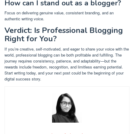
How can I stand out as a blogger?
Focus on delivering genuine value, consistent branding, and an
authentic writing voice.
Verdict: Is Professional Blogging
Right for You?
If you’re creative, self-motivated, and eager to share your voice with the
world, professional blogging can be both profitable and fulfilling. The
journey requires consistency, patience, and adaptability—but the
rewards include freedom, recognition, and limitless earning potential.
Start writing today, and your next post could be the beginning of your
digital success story.