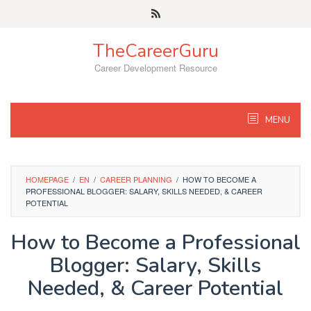
Skip
to
content
TheCareerGuru
Career Development Resource
MENU
HOMEPAGE
/
EN
/
CAREER PLANNING
/
HOW TO BECOME A
PROFESSIONAL BLOGGER: SALARY, SKILLS NEEDED, & CAREER
POTENTIAL
How to Become a Professional
Blogger: Salary, Skills
Needed, & Career Potential