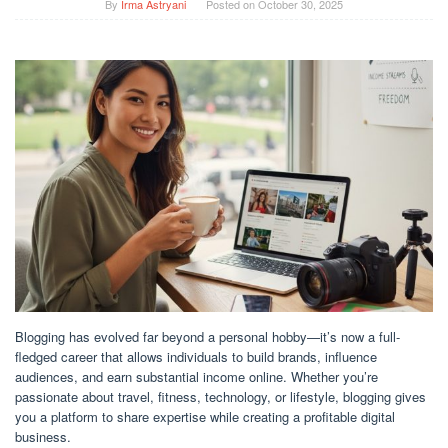
By
Irma Astryani
Posted on
October 30, 2025
Blogging has evolved far beyond a personal hobby—it’s now a full-
fledged career that allows individuals to build brands, influence
audiences, and earn substantial income online. Whether you’re
passionate about travel, fitness, technology, or lifestyle, blogging gives
you a platform to share expertise while creating a profitable digital
business.