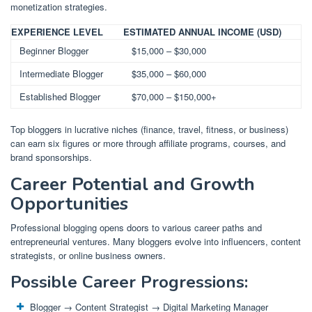
monetization strategies.
EXPERIENCE LEVEL
ESTIMATED ANNUAL INCOME (USD)
Beginner Blogger
$15,000 – $30,000
Intermediate Blogger
$35,000 – $60,000
Established Blogger
$70,000 – $150,000+
Top bloggers in lucrative niches (finance, travel, fitness, or business)
can earn six figures or more through affiliate programs, courses, and
brand sponsorships.
Career Potential and Growth
Opportunities
Professional blogging opens doors to various career paths and
entrepreneurial ventures. Many bloggers evolve into influencers, content
strategists, or online business owners.
Possible Career Progressions:
Blogger → Content Strategist → Digital Marketing Manager