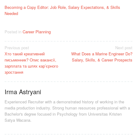
Becoming a Copy Editor: Job Role, Salary Expectations, & Skills
Needed
Posted in
Career Planning
Post
Previous post
Next post
Хто такий креативний
What Does a Marine Engineer Do?
navigation
письменник? Опис вакансії,
Salary, Skills, & Career Prospects
зарплата та шлях кар’єрного
зростання
Irma Astryani
Experienced Recruiter with a demonstrated history of working in the
media production industry.
Strong human resources professional
with a
Bachelor's degree focused in Psychology from Universitas Kristen
Satya Wacana.