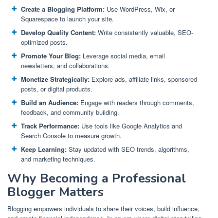
Create a Blogging Platform:
Use WordPress, Wix, or
Squarespace to launch your site.
Develop Quality Content:
Write consistently valuable, SEO-
optimized posts.
Promote Your Blog:
Leverage social media, email
newsletters, and collaborations.
Monetize Strategically:
Explore ads, affiliate links, sponsored
posts, or digital products.
Build an Audience:
Engage with readers through comments,
feedback, and community building.
Track Performance:
Use tools like Google Analytics and
Search Console to measure growth.
Keep Learning:
Stay updated with SEO trends, algorithms,
and marketing techniques.
Why Becoming a Professional
Blogger Matters
Blogging empowers individuals to share their voices, build influence,