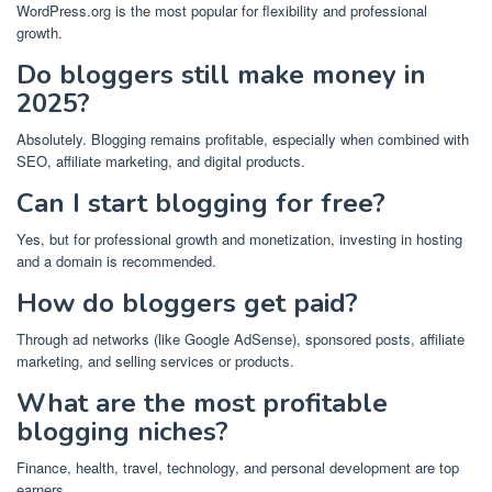
WordPress.org is the most popular for flexibility and professional
growth.
Do bloggers still make money in
2025?
Absolutely. Blogging remains profitable, especially when combined with
SEO, affiliate marketing, and digital products.
Can I start blogging for free?
Yes, but for professional growth and monetization, investing in hosting
and a domain is recommended.
How do bloggers get paid?
Through ad networks (like Google AdSense), sponsored posts, affiliate
marketing, and selling services or products.
What are the most profitable
blogging niches?
Finance, health, travel, technology, and personal development are top
earners.