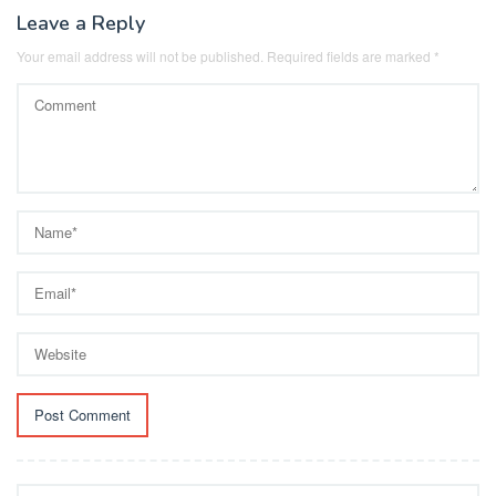
Leave a Reply
Your email address will not be published.
Required fields are marked
*
Search