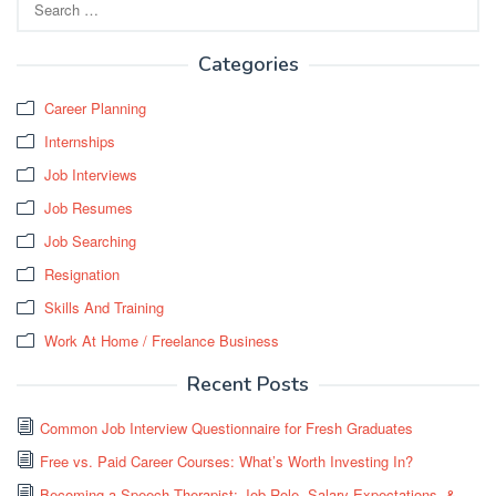
for:
Categories
Career Planning
Internships
Job Interviews
Job Resumes
Job Searching
Resignation
Skills And Training
Work At Home / Freelance Business
Recent Posts
Common Job Interview Questionnaire for Fresh Graduates
Free vs. Paid Career Courses: What’s Worth Investing In?
Becoming a Speech Therapist: Job Role, Salary Expectations, &