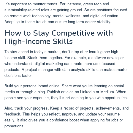
It’s important to monitor trends. For instance, green tech and
sustainability-related roles are gaining ground. So are positions focused
on remote work technology, mental wellness, and digital education.
Adapting to these trends can ensure long-term career stability.
How to Stay Competitive with
High-Income Skills
To stay ahead in today’s market, don’t stop after learning one high-
income skill. Stack them together. For example, a software developer
who understands digital marketing can create more user-focused
products. A project manager with data analysis skills can make smarter
decisions faster.
Build your personal brand online. Share what you’re learning on social
media or through a blog. Publish articles on LinkedIn or Medium. When
people see your expertise, they’ll start coming to you with opportunities.
Also, track your progress. Keep a record of projects, achievements, and
feedback. This helps you reflect, improve, and update your resume
easily. It also gives you a confidence boost when applying for jobs or
promotions.