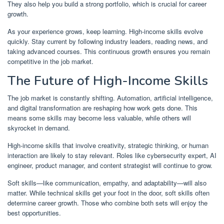
They also help you build a strong portfolio, which is crucial for career
growth.
As your experience grows, keep learning. High-income skills evolve
quickly. Stay current by following industry leaders, reading news, and
taking advanced courses. This continuous growth ensures you remain
competitive in the job market.
The Future of High-Income Skills
The job market is constantly shifting. Automation, artificial intelligence,
and digital transformation are reshaping how work gets done. This
means some skills may become less valuable, while others will
skyrocket in demand.
High-income skills that involve creativity, strategic thinking, or human
interaction are likely to stay relevant. Roles like cybersecurity expert, AI
engineer, product manager, and content strategist will continue to grow.
Soft skills—like communication, empathy, and adaptability—will also
matter. While technical skills get your foot in the door, soft skills often
determine career growth. Those who combine both sets will enjoy the
best opportunities.