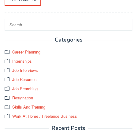
Search
for:
Categories
Career Planning
Internships
Job Interviews
Job Resumes
Job Searching
Resignation
Skills And Training
Work At Home / Freelance Business
Recent Posts