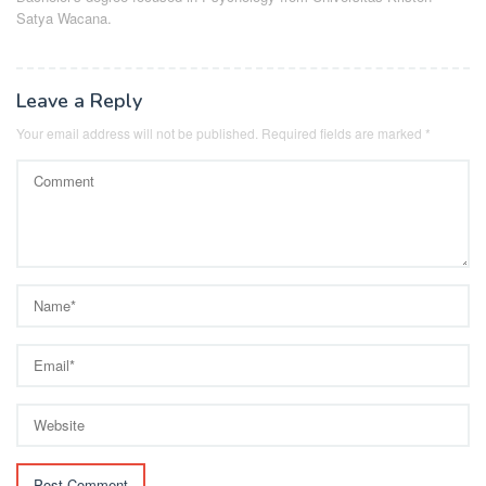
Satya Wacana.
Leave a Reply
Your email address will not be published.
Required fields are marked
*