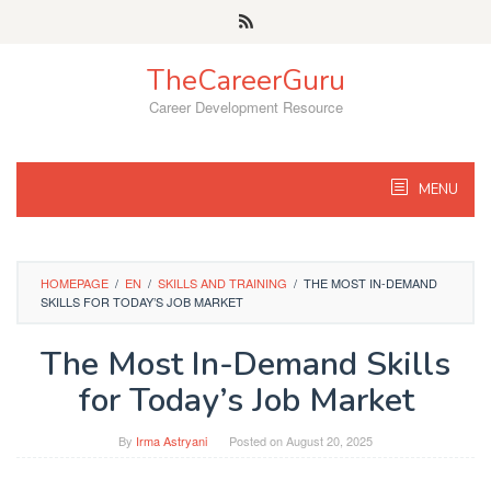
Skip
to
content
TheCareerGuru
Career Development Resource
MENU
HOMEPAGE
/
EN
/
SKILLS AND TRAINING
/
THE MOST IN-DEMAND
SKILLS FOR TODAY’S JOB MARKET
The Most In-Demand Skills
for Today’s Job Market
By
Irma Astryani
Posted on
August 20, 2025