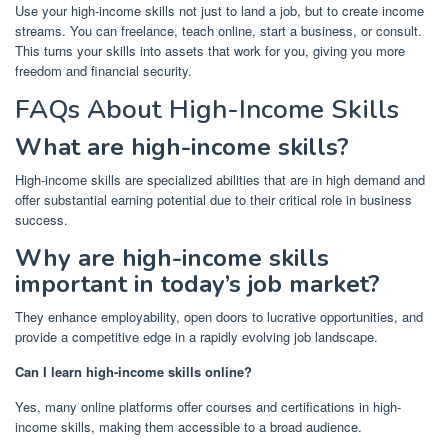
Use your high-income skills not just to land a job, but to create income
streams. You can freelance, teach online, start a business, or consult.
This turns your skills into assets that work for you, giving you more
freedom and financial security.
FAQs About High-Income Skills
What are high-income skills?
High-income skills are specialized abilities that are in high demand and
offer substantial earning potential due to their critical role in business
success.
Why are high-income skills
important in today’s job market?
They enhance employability, open doors to lucrative opportunities, and
provide a competitive edge in a rapidly evolving job landscape.
Can I learn high-income skills online?
Yes, many online platforms offer courses and certifications in high-
income skills, making them accessible to a broad audience.