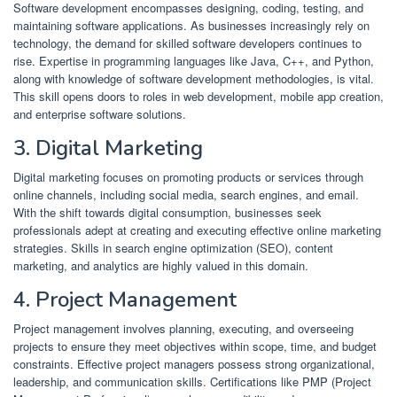
Software development encompasses designing, coding, testing, and
maintaining software applications.
As businesses increasingly rely on
technology, the demand for skilled software developers continues to
rise.
Expertise in programming languages like Java, C++, and Python,
along with knowledge of software development methodologies, is vital.
This skill opens doors to roles in web development, mobile app creation,
and enterprise software solutions.
​
3. Digital Marketing
Digital marketing focuses on promoting products or services through
online channels, including social media, search engines, and email.
With the shift towards digital consumption, businesses seek
professionals adept at creating and executing effective online marketing
strategies.
Skills in search engine optimization (SEO), content
marketing, and analytics are highly valued in this domain.
​
4. Project Management
Project management involves planning, executing, and overseeing
projects to ensure they meet objectives within scope, time, and budget
constraints.
Effective project managers possess strong organizational,
leadership, and communication skills.
Certifications like PMP (Project