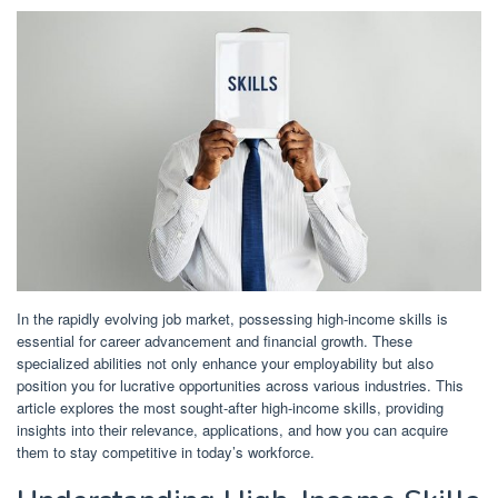
In the rapidly evolving job market, possessing high-income skills is
essential for career advancement and financial growth.
These
specialized abilities not only enhance your employability but also
position you for lucrative opportunities across various industries.
This
article explores the most sought-after high-income skills, providing
insights into their relevance, applications, and how you can acquire
them to stay competitive in today’s workforce.