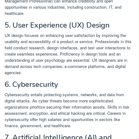
Management Professional) can enhance credibility and open
opportunities in various industries, including construction, IT, and
healthcare.
​
5. User Experience (UX) Design
UX design focuses on enhancing user satisfaction by improving the
usability and accessibility of a product or service.
Professionals in this
field conduct research, design interfaces, and test user interactions to
create seamless experiences.
Proficiency in design tools and an
understanding of user psychology are essential.
UX designers are in
demand across tech companies, e-commerce platforms, and digital
agencies.
​
6. Cybersecurity
Cybersecurity entails protecting systems, networks, and data from
digital attacks.
As cyber threats become more sophisticated,
organizations prioritize securing their information assets.
Skills in risk
assessment, encryption, and ethical hacking are critical.
Careers in
cybersecurity offer high salaries and opportunities in sectors like
finance, government, and healthcare.
​
7. Artificial Intelligence (AI) and