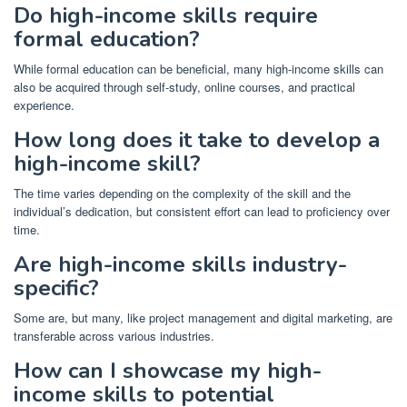
Do high-income skills require
formal education?
While formal education can be beneficial, many high-income skills can
also be acquired through self-study, online courses, and practical
experience.
How long does it take to develop a
high-income skill?
The time varies depending on the complexity of the skill and the
individual’s dedication, but consistent effort can lead to proficiency over
time.
Are high-income skills industry-
specific?
Some are, but many, like project management and digital marketing, are
transferable across various industries.
How can I showcase my high-
income skills to potential