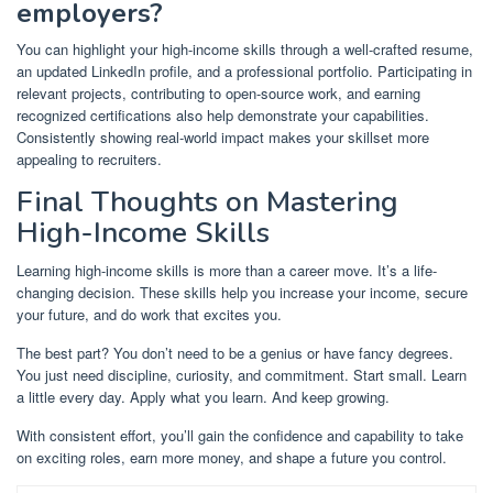
employers?
You can highlight your high-income skills through a well-crafted resume,
an updated LinkedIn profile, and a professional portfolio. Participating in
relevant projects, contributing to open-source work, and earning
recognized certifications also help demonstrate your capabilities.
Consistently showing real-world impact makes your skillset more
appealing to recruiters.
Final Thoughts on Mastering
High-Income Skills
Learning high-income skills is more than a career move. It’s a life-
changing decision. These skills help you increase your income, secure
your future, and do work that excites you.
The best part? You don’t need to be a genius or have fancy degrees.
You just need discipline, curiosity, and commitment. Start small. Learn
a little every day. Apply what you learn. And keep growing.
With consistent effort, you’ll gain the confidence and capability to take
on exciting roles, earn more money, and shape a future you control.