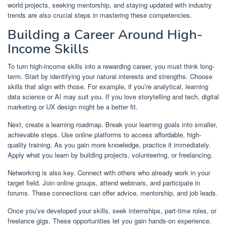
world projects, seeking mentorship, and staying updated with industry
trends are also crucial steps in mastering these competencies.
Building a Career Around High-
Income Skills
To turn high-income skills into a rewarding career, you must think long-
term. Start by identifying your natural interests and strengths. Choose
skills that align with those. For example, if you’re analytical, learning
data science or AI may suit you. If you love storytelling and tech, digital
marketing or UX design might be a better fit.
Next, create a learning roadmap. Break your learning goals into smaller,
achievable steps. Use online platforms to access affordable, high-
quality training. As you gain more knowledge, practice it immediately.
Apply what you learn by building projects, volunteering, or freelancing.
Networking is also key. Connect with others who already work in your
target field. Join online groups, attend webinars, and participate in
forums. These connections can offer advice, mentorship, and job leads.
Once you’ve developed your skills, seek internships, part-time roles, or
freelance gigs. These opportunities let you gain hands-on experience.