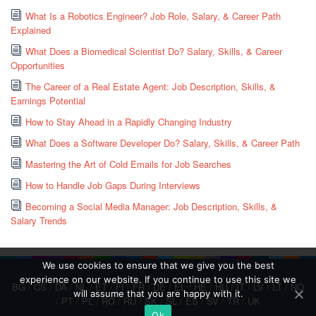
What Is a Robotics Engineer? Job Role, Salary, & Career Path
Explained
What Does a Biomedical Scientist Do? Salary, Skills, & Career
Opportunities
The Career of a Real Estate Agent: Job Description, Skills, &
Earnings Potential
How to Stay Ahead in a Rapidly Changing Industry
What Does a Software Developer Do? Salary, Skills, & Career Path
Mastering the Art of Cold Emails for Job Searches
How to Handle Job Gaps During Interviews
Becoming a Social Media Manager: Job Description, Skills, &
Salary Trends
We use cookies to ensure that we give you the best
experience on our website. If you continue to use this site we
BG
/
CS
/
DA
/
NL
/
ET
/
FI
/
FR
/
DE
/
EL
/
HE
/
HU
/
IT
/
LV
/
LT
/
NO
will assume that you are happy with it.
/
PT
/
PL
/
RO
/
RU
/
SK
/
SL
/
ES
/
SV
/
TR
/
UK
Ok