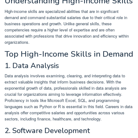
Understanding High-Income Skills
High-income skills are specialized abilities that are in significant
demand and command substantial salaries due to their critical role in
business operations and growth.
Unlike general skills, these
competencies require a higher level of expertise and are often
associated with professions that drive innovation and efficiency within
organizations.
Top High-Income Skills in Demand
1. Data Analysis
Data analysis involves examining, cleaning, and interpreting data to
extract valuable insights that inform business decisions.
With the
exponential growth of data, professionals skilled in data analysis are
crucial for organizations aiming to leverage information effectively.
Proficiency in tools like Microsoft Excel, SQL, and programming
languages such as Python or R is essential in this field.
Careers in data
analysis offer competitive salaries and opportunities across various
sectors, including finance, healthcare, and technology.
​
2. Software Development