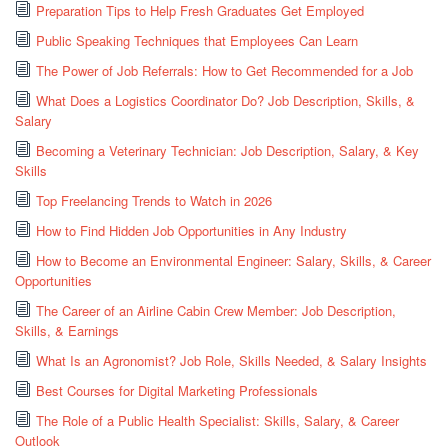
Preparation Tips to Help Fresh Graduates Get Employed
Public Speaking Techniques that Employees Can Learn
The Power of Job Referrals: How to Get Recommended for a Job
What Does a Logistics Coordinator Do? Job Description, Skills, &
Salary
Becoming a Veterinary Technician: Job Description, Salary, & Key
Skills
Top Freelancing Trends to Watch in 2026
How to Find Hidden Job Opportunities in Any Industry
How to Become an Environmental Engineer: Salary, Skills, & Career
Opportunities
The Career of an Airline Cabin Crew Member: Job Description,
Skills, & Earnings
What Is an Agronomist? Job Role, Skills Needed, & Salary Insights
Best Courses for Digital Marketing Professionals
The Role of a Public Health Specialist: Skills, Salary, & Career
Outlook