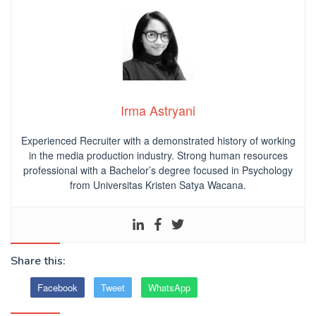
Irma Astryani
Experienced Recruiter with a demonstrated history of working
in the media production industry.
Strong human resources
professional
with a Bachelor’s degree focused in Psychology
from Universitas Kristen Satya Wacana.
Share this:
Facebook
Tweet
WhatsApp