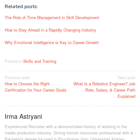
Related posts:
The Role of Time Management in Skill Development
How to Stay Ahead in a Rapidly Changing Industry
Why Emotional Intelligence is Key to Career Growth
Posted in
Skills and Training
Post
Previous post
Next post
How to Choose the Right
What Is a Robotics Engineer? Job
navigation
Certification for Your Career Goals
Role, Salary, & Career Path
Explained
Irma Astryani
Experienced Recruiter with a demonstrated history of working in the
media production industry.
Strong human resources professional
with a
Bachelor's degree focused in Psychology from Universitas Kristen