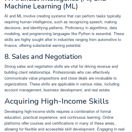
Machine Learning (ML)
AI and ML involve creating systems that can perform tasks typically
requiring human intelligence, such as recognizing speech, making
decisions, and identifying patterns.
Proficiency in algorithms, data
modeling, and programming languages like Python is essential.
These
skills are highly sought after in industries ranging from automotive to
finance, offering substantial earning potential.
​
8. Sales and Negotiation
Strong sales and negotiation skills are vital for driving revenue and
building client relationships.
Professionals who can effectively
communicate value propositions and close deals are invaluable to
organizations.
These skills are applicable in various roles, including
account management, business development, and real estate.
​
Acquiring High-Income Skills
Developing high-income skills requires a combination of formal
education, practical experience, and continuous learning.
Online
platforms offer courses and certifications in many of these areas,
allowing for flexible and accessible skill development.
Engaging in real-