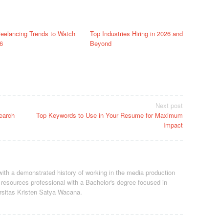
reelancing Trends to Watch
Top Industries Hiring in 2026 and
6
Beyond
Next post
earch
Top Keywords to Use in Your Resume for Maximum
Impact
ith a demonstrated history of working in the media production
resources professional
with a Bachelor's degree focused in
rsitas Kristen Satya Wacana.