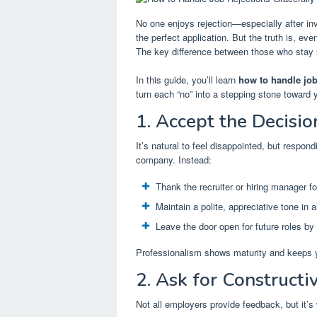
No one enjoys rejection—especially after inve
the perfect application. But the truth is, ev
The key difference between those who stay 
In this guide, you’ll learn
how to handle job
turn each “no” into a stepping stone toward 
1. Accept the Decisio
It’s natural to feel disappointed, but respo
company. Instead:
Thank the recruiter or hiring manager for
Maintain a polite, appreciative tone in 
Leave the door open for future roles by 
Professionalism shows maturity and keeps yo
2. Ask for Construct
Not all employers provide feedback, but it’s 