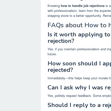
Knowing
how to handle job rejections
is a
with professionalism, learn from the exper
stepping stone to a better opportunity. Rem
FAQs about How to H
Is it worth applying t
rejection?
Yes, if you maintain professionalism and imp
future.
How soon should I app
rejected?
Immediately—this helps keep your morale hi
Can I ask why I was re
Yes, politely request feedback. Some emplo
Should I reply to a rej