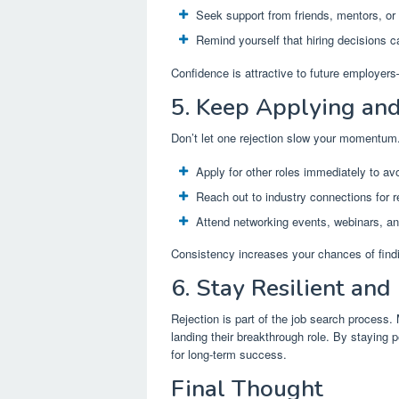
Seek support from friends, mentors, or
Remind yourself that hiring decisions c
Confidence is attractive to future employers
5. Keep Applying an
Don’t let one rejection slow your momentum
Apply for other roles immediately to avo
Reach out to industry connections for re
Attend networking events, webinars, and
Consistency increases your chances of findin
6. Stay Resilient and 
Rejection is part of the job search process.
landing their breakthrough role. By staying p
for long-term success.
Final Thought