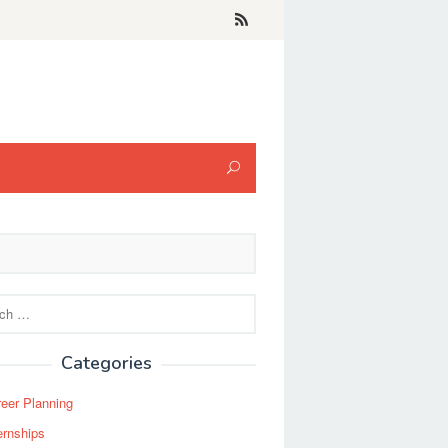
Categories
eer Planning
ernships