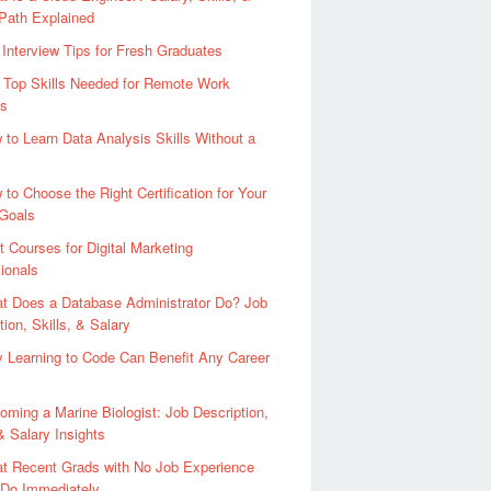
Path Explained
 Interview Tips for Fresh Graduates
 Top Skills Needed for Remote Work
s
 to Learn Data Analysis Skills Without a
 to Choose the Right Certification for Your
 Goals
t Courses for Digital Marketing
ionals
t Does a Database Administrator Do? Job
tion, Skills, & Salary
 Learning to Code Can Benefit Any Career
oming a Marine Biologist: Job Description,
 & Salary Insights
t Recent Grads with No Job Experience
 Do Immediately