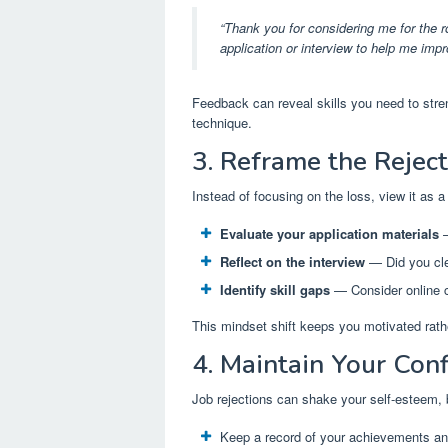
“Thank you for considering me for the r
application or interview to help me impr
Feedback can reveal skills you need to stren
technique.
3. Reframe the Rejec
Instead of focusing on the loss, view it as a
Evaluate your application materials
—
Reflect on the interview
— Did you cle
Identify skill gaps
— Consider online co
This mindset shift keeps you motivated rath
4. Maintain Your Con
Job rejections can shake your self-esteem, b
Keep a record of your achievements an