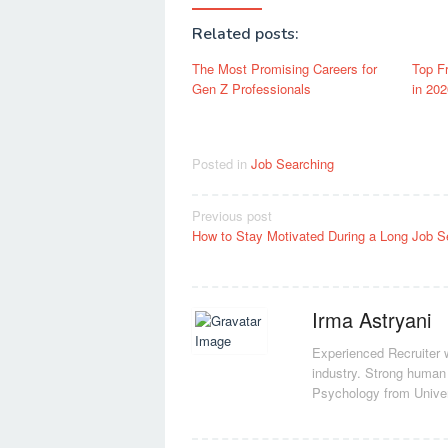
Related posts:
The Most Promising Careers for
Top F
Gen Z Professionals
in 202
Posted in
Job Searching
Post
Previous post
How to Stay Motivated During a Long Job S
navigation
Irma Astryani
Experienced Recruiter w
industry.
Strong human 
Psychology from Unive