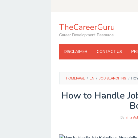
Skip
to
content
TheCareerGuru
Career Development Resource
DISCLAIMER
CONTACT US
PR
HOMEPAGE
/
EN
/
JOB SEARCHING
/
HOW
How to Handle Job
B
By
Irma Ast