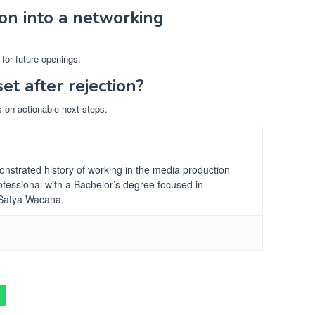
ion into a networking
for future openings.
set after rejection?
s on actionable next steps.
nstrated history of working in the media production
fessional
with a Bachelor’s degree focused in
 Satya Wacana.