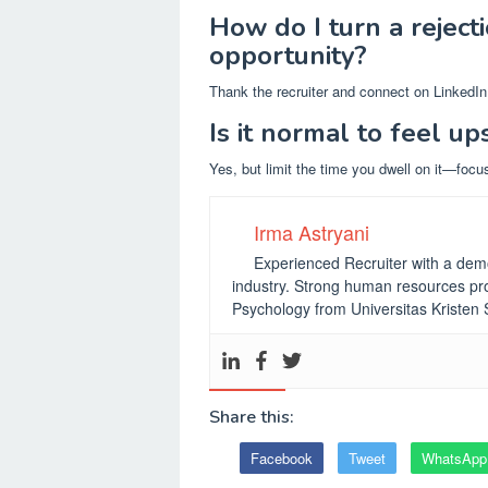
How do I turn a reject
opportunity?
Thank the recruiter and connect on LinkedIn 
Is it normal to feel up
Yes, but limit the time you dwell on it—focu
Irma Astryani
Experienced Recruiter with a demo
industry.
Strong human resources pro
Psychology from Universitas Kristen
Share this:
Facebook
Tweet
WhatsApp