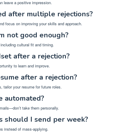
an leave a positive impression.
d after multiple rejections?
and focus on improving your skills and approach.
’m not good enough?
ncluding cultural fit and timing.
et after a rejection?
ortunity to learn and improve.
sume after a rejection?
, tailor your resume for future roles.
be automated?
ails—don’t take them personally.
s should I send per week?
ons instead of mass-applying.