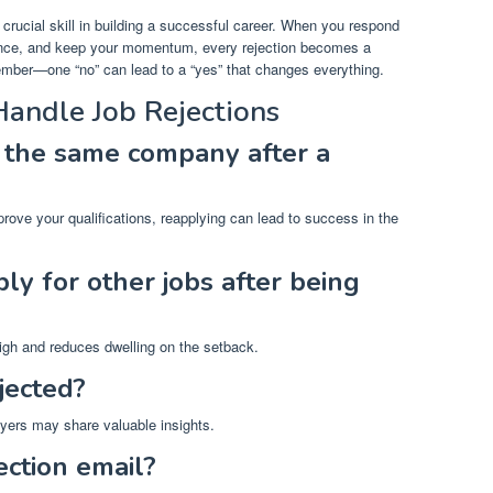
 crucial skill in building a successful career. When you respond
ience, and keep your momentum, every rejection becomes a
ember—one “no” can lead to a “yes” that changes everything.
andle Job Rejections
o the same company after a
rove your qualifications, reapplying can lead to success in the
ly for other jobs after being
gh and reduces dwelling on the setback.
jected?
yers may share valuable insights.
ection email?