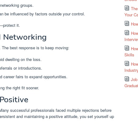
 networking groups.
The
an be influenced by factors outside your control.
Your Ca
How
—protect it.
How
d Networking
Intervi
. The best response is to keep moving:
How
Skills
id dwelling on the loss.
How
ferrals or introductions.
Industr
 career fairs to expand opportunities.
Job
Gradua
g the right fit sooner.
Positive
 Many successful professionals faced multiple rejections before
ersistent and maintaining a positive attitude, you set yourself up