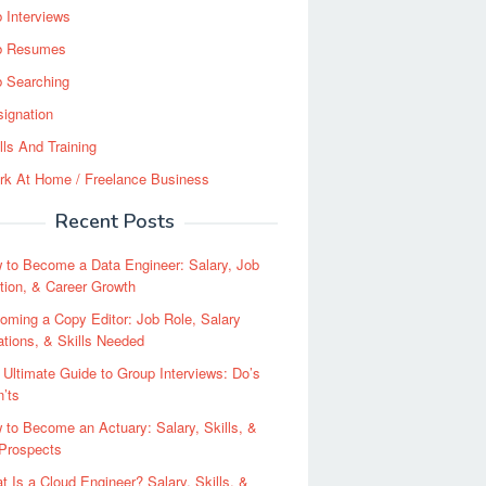
 Interviews
b Resumes
b Searching
ignation
lls And Training
rk At Home / Freelance Business
Recent Posts
 to Become a Data Engineer: Salary, Job
tion, & Career Growth
oming a Copy Editor: Job Role, Salary
tions, & Skills Needed
 Ultimate Guide to Group Interviews: Do’s
’ts
 to Become an Actuary: Salary, Skills, &
 Prospects
t Is a Cloud Engineer? Salary, Skills, &