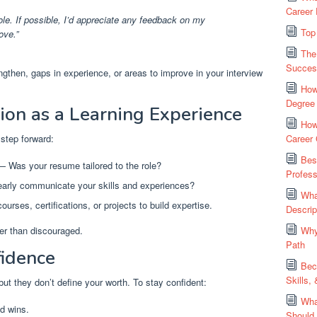
Career 
ole. If possible, I’d appreciate any feedback on my
Top
ove.”
The
Succes
gthen, gaps in experience, or areas to improve in your interview
How
Degree
tion as a Learning Experience
How
 step forward:
Career
Bes
 Was your resume tailored to the role?
Profess
arly communicate your skills and experiences?
Wha
urses, certifications, or projects to build expertise.
Descrip
er than discouraged.
Why
Path
fidence
Bec
Skills,
ut they don’t define your worth. To stay confident:
Wha
d wins.
Should