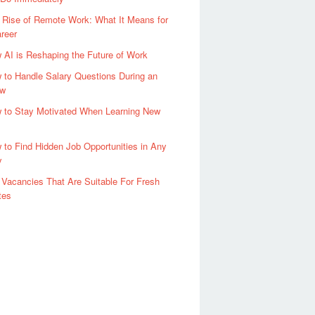
 Rise of Remote Work: What It Means for
reer
 AI is Reshaping the Future of Work
 to Handle Salary Questions During an
ew
 to Stay Motivated When Learning New
 to Find Hidden Job Opportunities in Any
y
 Vacancies That Are Suitable For Fresh
tes