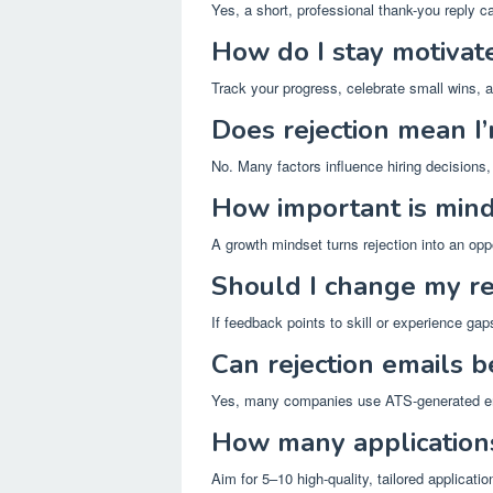
Yes, a short, professional thank-you reply c
How do I stay motivate
Track your progress, celebrate small wins, 
Does rejection mean I
No. Many factors influence hiring decisions, i
How important is minds
A growth mindset turns rejection into an opp
Should I change my re
If feedback points to skill or experience gaps
Can rejection emails 
Yes, many companies use ATS-generated em
How many application
Aim for 5–10 high-quality, tailored applicati