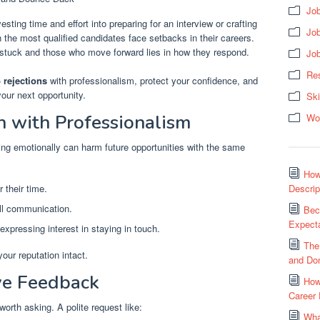
Job
sting time and effort into preparing for an interview or crafting
Jo
en the most qualified candidates face setbacks in their careers.
stuck and those who move forward lies in how they respond.
Jo
Res
 rejections
with professionalism, protect your confidence, and
your next opportunity.
Ski
n with Professionalism
Wo
nding emotionally can harm future opportunities with the same
How
 their time.
Descrip
all communication.
Bec
Expecta
expressing interest in staying in touch.
The
ur reputation intact.
and Don
ive Feedback
How
Career
worth asking. A polite request like:
Wha