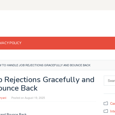
IVACY POLICY
 TO HANDLE JOB REJECTIONS GRACEFULLY AND BOUNCE BACK
 Rejections Gracefully and
Search
for:
ounce Back
ryani
Posted on
August 19, 2025
Car
Int