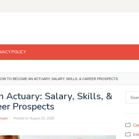
IVACY POLICY
OW TO BECOME AN ACTUARY: SALARY, SKILLS, & CAREER PROSPECTS
Actuary: Salary, Skills, &
Search
for:
eer Prospects
ryani
Posted on
August 20, 2025
Car
Int