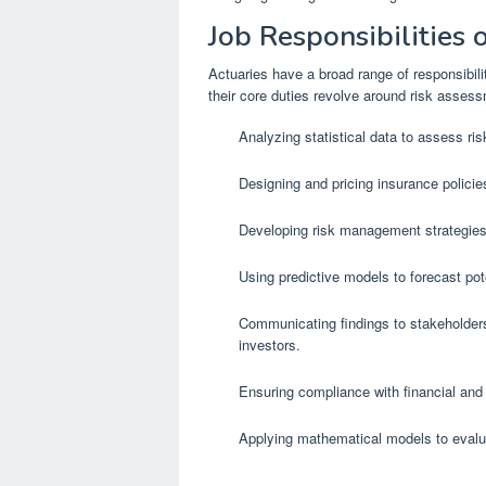
Job Responsibilities 
Actuaries have a broad range of responsibili
their core duties revolve around risk assess
Analyzing statistical data to assess ri
Designing and pricing insurance policie
Developing risk management strategies 
Using predictive models to forecast po
Communicating findings to stakeholders
investors.
Ensuring compliance with financial and 
Applying mathematical models to evalua