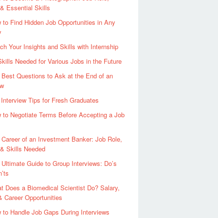
 & Essential Skills
 to Find Hidden Job Opportunities in Any
y
ch Your Insights and Skills with Internship
Skills Needed for Various Jobs in the Future
 Best Questions to Ask at the End of an
ew
 Interview Tips for Fresh Graduates
 to Negotiate Terms Before Accepting a Job
 Career of an Investment Banker: Job Role,
 & Skills Needed
 Ultimate Guide to Group Interviews: Do’s
’ts
t Does a Biomedical Scientist Do? Salary,
 & Career Opportunities
 to Handle Job Gaps During Interviews