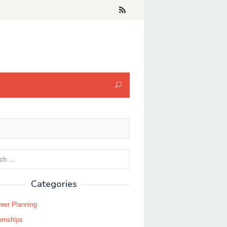
Categories
eer Planning
ernships