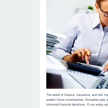
The world of finance, insurance, and risk m
predict future uncertainties. Actuaries play
informed financial decisions. If you enjoy 