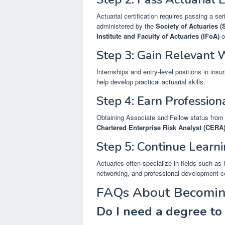
Actuarial certification requires passing a s
administered by the
Society of Actuaries 
Institute and Faculty of Actuaries (IFoA)
o
Step 3: Gain Relevant 
Internships and entry-level positions in ins
help develop practical actuarial skills.
Step 4: Earn Profession
Obtaining Associate and Fellow status from 
Chartered Enterprise Risk Analyst (CERA
Step 5: Continue Learn
Actuaries often specialize in fields such as
networking, and professional development co
FAQs About Becomin
Do I need a degree to