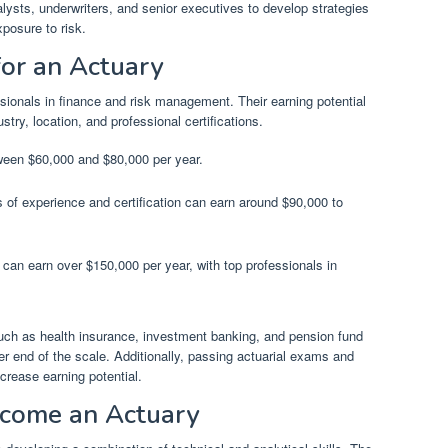
alysts, underwriters, and senior executives to develop strategies
xposure to risk.
for an Actuary
sionals in finance and risk management. Their earning potential
try, location, and professional certifications.
tween $60,000 and $80,000 per year.
s of experience and certification can earn around $90,000 to
can earn over $150,000 per year, with top professionals in
uch as health insurance, investment banking, and pension fund
r end of the scale. Additionally, passing actuarial exams and
increase earning potential.
ecome an Actuary