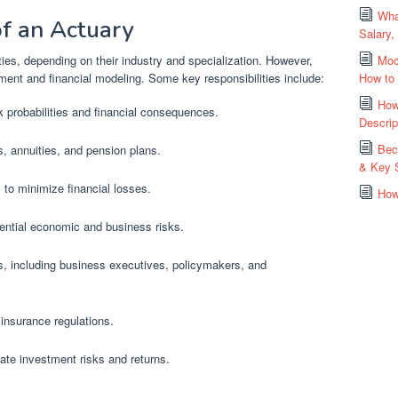
Wha
of an Actuary
Salary,
ties, depending on their industry and specialization. However,
Moc
ment and financial modeling. Some key responsibilities include:
How to
How
sk probabilities and financial consequences.
Descrip
Bec
s, annuities, and pension plans.
& Key S
to minimize financial losses.
How
tential economic and business risks.
, including business executives, policymakers, and
insurance regulations.
te investment risks and returns.