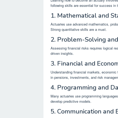
Learning how to become an actuary involves 
following skills are essential for success in 
1. Mathematical and Sta
Actuaries use advanced mathematics, probabil
Strong quantitative skills are a must.
2. Problem-Solving and
Assessing financial risks requires logical r
driven insights.
3. Financial and Econ
Understanding financial markets, economic tr
in pensions, investments, and risk manage
4. Programming and Da
Many actuaries use programming languages 
develop predictive models.
5. Communication and 