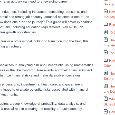
come an actuary can lead to a rewarding career.
Salary,
industries, including insurance, consulting, pensions, and
How
ntial and strong job security, actuarial science is one of the
Industr
ow does one start the journey? This guide will cover everything
Enri
uary, including education requirements, key skills, job
reer growth opportunities.
10 
The
er or a professional looking to transition into the field, this
Intervi
ming an actuary.
Top
How
pecializes in analyzing risk and uncertainty. Using mathematics,
Offer
assess the likelihood of future events and their financial impact.
The
minimize financial risks and make data-driven decisions.
Salary,
ance, pensions, investments, healthcare, and government
The
iques to evaluate potential risks associated with financial
and Don
investments.
Wha
ires a deep knowledge of probability, data analysis, and
Skills,
a crucial role in ensuring the stability of businesses by
How