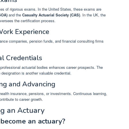
eries of rigorous exams. In the United States, these exams are
(SOA)
and the
Casualty Actuarial Society (CAS)
. In the UK, the
versees the certification process.
Work Experience
urance companies, pension funds, and financial consulting firms
al Credentials
professional actuarial bodies enhances career prospects. The
)
designation is another valuable credential.
ing and Advancing
 health insurance, pensions, or investments. Continuous learning,
ntribute to career growth.
g an Actuary
 become an actuary?