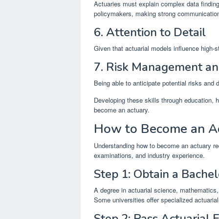
Actuaries must explain complex data finding
policymakers, making strong communication 
6. Attention to Detail
Given that actuarial models influence high-st
7. Risk Management an
Being able to anticipate potential risks and d
Developing these skills through education, h
become an actuary.
How to Become an A
Understanding how to become an actuary req
examinations, and industry experience.
Step 1: Obtain a Bachel
A degree in actuarial science, mathematics, 
Some universities offer specialized actuarial
Step 2: Pass Actuarial