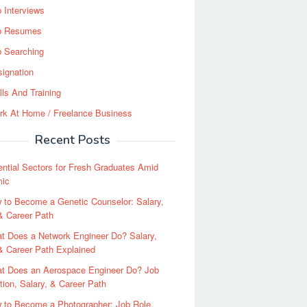
 Interviews
b Resumes
b Searching
ignation
lls And Training
rk At Home / Freelance Business
Recent Posts
ential Sectors for Fresh Graduates Amid
ic
 to Become a Genetic Counselor: Salary,
 & Career Path
t Does a Network Engineer Do? Salary,
 & Career Path Explained
t Does an Aerospace Engineer Do? Job
tion, Salary, & Career Path
 to Become a Photographer: Job Role,