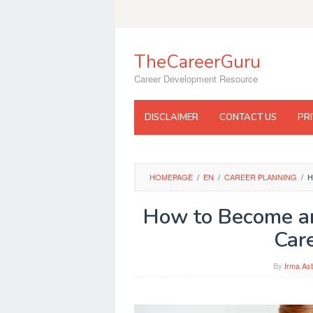
Skip
to
content
TheCareerGuru
Career Development Resource
DISCLAIMER
CONTACT US
PR
HOMEPAGE
/
EN
/
CAREER PLANNING
/
H
How to Become an 
Car
By
Irma Ast