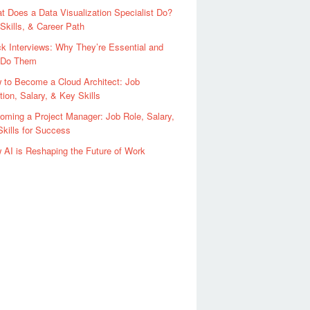
t Does a Data Visualization Specialist Do?
 Skills, & Career Path
k Interviews: Why They’re Essential and
 Do Them
 to Become a Cloud Architect: Job
tion, Salary, & Key Skills
oming a Project Manager: Job Role, Salary,
kills for Success
 AI is Reshaping the Future of Work