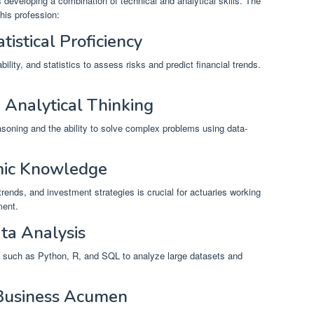
developing a combination of technical and analytical skills. The
this profession:
tistical Proficiency
ity, and statistics to assess risks and predict financial trends.
 Analytical Thinking
easoning and the ability to solve complex problems using data-
omic Knowledge
ends, and investment strategies is crucial for actuaries working
ment.
ta Analysis
such as Python, R, and SQL to analyze large datasets and
Business Acumen