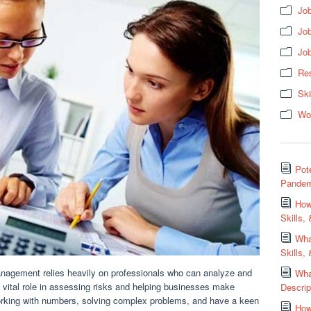
Job
Jo
Jo
Res
Ski
Wo
Pot
Pandem
How
Skills,
Wha
Skills,
anagement relies heavily on professionals who can analyze and
Wha
 a vital role in assessing risks and helping businesses make
Descrip
working with numbers, solving complex problems, and have a keen
How