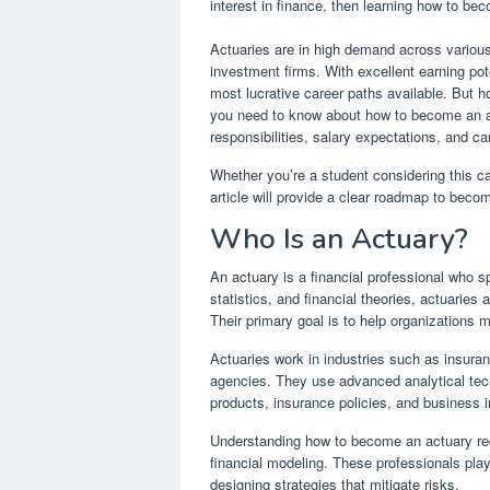
interest in finance, then learning how to be
Actuaries are in high demand across various 
investment firms. With excellent earning pote
most lucrative career paths available. But h
you need to know about how to become an act
responsibilities, salary expectations, and ca
Whether you’re a student considering this care
article will provide a clear roadmap to beco
Who Is an Actuary?
An actuary is a financial professional who s
statistics, and financial theories, actuaries 
Their primary goal is to help organizations 
Actuaries work in industries such as insur
agencies. They use advanced analytical techn
products, insurance policies, and business 
Understanding how to become an actuary requ
financial modeling. These professionals play 
designing strategies that mitigate risks.