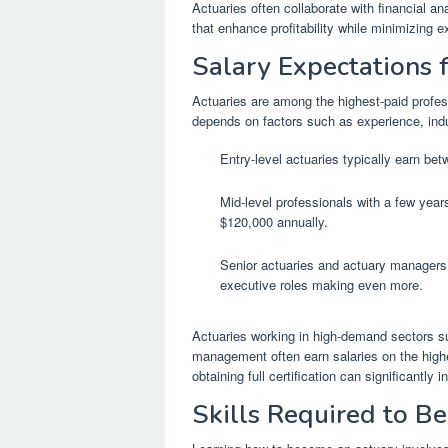
Actuaries often collaborate with financial an
that enhance profitability while minimizing e
Salary Expectations 
Actuaries are among the highest-paid profes
depends on factors such as experience, indus
Entry-level actuaries typically earn be
Mid-level professionals with a few year
$120,000 annually.
Senior actuaries and actuary managers 
executive roles making even more.
Actuaries working in high-demand sectors s
management often earn salaries on the highe
obtaining full certification can significantly 
Skills Required to B