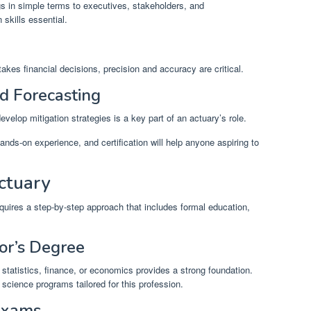
s in simple terms to executives, stakeholders, and
skills essential.
akes financial decisions, precision and accuracy are critical.
d Forecasting
evelop mitigation strategies is a key part of an actuary’s role.
ands-on experience, and certification will help anyone aspiring to
ctuary
uires a step-by-step approach that includes formal education,
or’s Degree
statistics, finance, or economics provides a strong foundation.
 science programs tailored for this profession.
 Exams