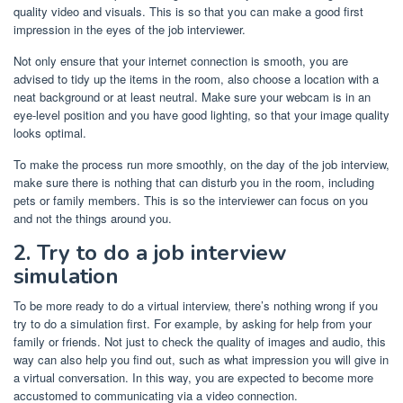
quality video and visuals. This is so that you can make a good first
impression in the eyes of the job interviewer.
Not only ensure that your internet connection is smooth, you are
advised to tidy up the items in the room, also choose a location with a
neat background or at least neutral. Make sure your webcam is in an
eye-level position and you have good lighting, so that your image quality
looks optimal.
To make the process run more smoothly, on the day of the job interview,
make sure there is nothing that can disturb you in the room, including
pets or family members. This is so the interviewer can focus on you
and not the things around you.
2. Try to do a job interview
simulation
To be more ready to do a virtual interview, there’s nothing wrong if you
try to do a simulation first. For example, by asking for help from your
family or friends. Not just to check the quality of images and audio, this
way can also help you find out, such as what impression you will give in
a virtual conversation. In this way, you are expected to become more
accustomed to communicating via a video connection.