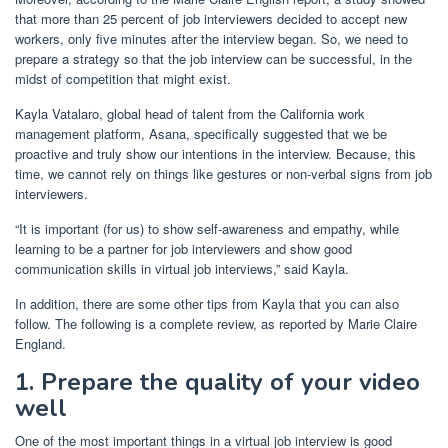
that more than 25 percent of job interviewers decided to accept new
workers, only five minutes after the interview began. So, we need to
prepare a strategy so that the job interview can be successful, in the
midst of competition that might exist.
Kayla Vatalaro, global head of talent from the California work
management platform, Asana, specifically suggested that we be
proactive and truly show our intentions in the interview. Because, this
time, we cannot rely on things like gestures or non-verbal signs from job
interviewers.
“It is important (for us) to show self-awareness and empathy, while
learning to be a partner for job interviewers and show good
communication skills in virtual job interviews,” said Kayla.
In addition, there are some other tips from Kayla that you can also
follow. The following is a complete review, as reported by Marie Claire
England.
1. Prepare the quality of your video
well
One of the most important things in a virtual job interview is good