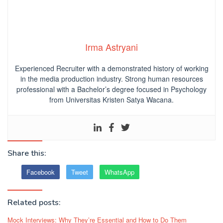
Irma Astryani
Experienced Recruiter with a demonstrated history of working
in the media production industry.
Strong human resources
professional
with a Bachelor’s degree focused in Psychology
from Universitas Kristen Satya Wacana.
Share this:
Facebook
Tweet
WhatsApp
Related posts:
Mock Interviews: Why They’re Essential and How to Do Them