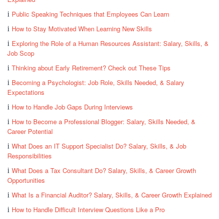
Public Speaking Techniques that Employees Can Learn
How to Stay Motivated When Learning New Skills
Exploring the Role of a Human Resources Assistant: Salary, Skills, &
Job Scop
Thinking about Early Retirement? Check out These Tips
Becoming a Psychologist: Job Role, Skills Needed, & Salary
Expectations
How to Handle Job Gaps During Interviews
How to Become a Professional Blogger: Salary, Skills Needed, &
Career Potential
What Does an IT Support Specialist Do? Salary, Skills, & Job
Responsibilities
What Does a Tax Consultant Do? Salary, Skills, & Career Growth
Opportunities
What Is a Financial Auditor? Salary, Skills, & Career Growth Explained
How to Handle Difficult Interview Questions Like a Pro