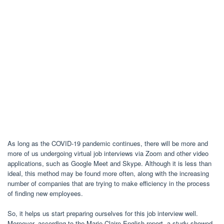
As long as the COVID-19 pandemic continues, there will be more and
more of us undergoing virtual job interviews via Zoom and other video
applications, such as Google Meet and Skype. Although it is less than
ideal, this method may be found more often, along with the increasing
number of companies that are trying to make efficiency in the process
of finding new employees.
So, it helps us start preparing ourselves for this job interview well.
Moreover, according to the Marie Claire English report, a study showed