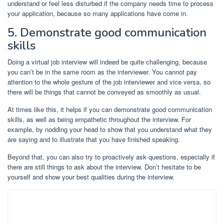
understand or feel less disturbed if the company needs time to process
your application, because so many applications have come in.
5. Demonstrate good communication
skills
Doing a virtual job interview will indeed be quite challenging, because
you can’t be in the same room as the interviewer. You cannot pay
attention to the whole gesture of the job interviewer and vice versa, so
there will be things that cannot be conveyed as smoothly as usual.
At times like this, it helps if you can demonstrate good communication
skills, as well as being empathetic throughout the interview. For
example, by nodding your head to show that you understand what they
are saying and to illustrate that you have finished speaking.
Beyond that, you can also try to proactively ask questions, especially if
there are still things to ask about the interview. Don’t hesitate to be
yourself and show your best qualities during the interview.