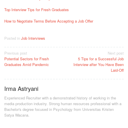
Top Interview Tips for Fresh Graduates
How to Negotiate Terms Before Accepting a Job Offer
Posted in
Job Interviews
Post
Previous post
Next post
Potential Sectors for Fresh
5 Tips for a Successful Job
navigation
Graduates Amid Pandemic
Interview after You Have Been
Laid-Off
Irma Astryani
Experienced Recruiter with a demonstrated history of working in the
media production industry.
Strong human resources professional
with a
Bachelor's degree focused in Psychology from Universitas Kristen
Satya Wacana.