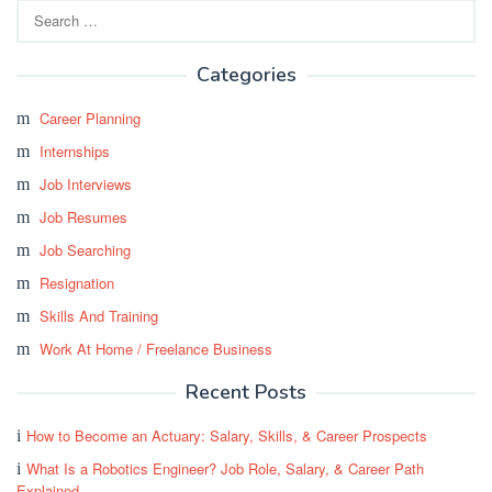
Search
for:
Categories
Career Planning
Internships
Job Interviews
Job Resumes
Job Searching
Resignation
Skills And Training
Work At Home / Freelance Business
Recent Posts
How to Become an Actuary: Salary, Skills, & Career Prospects
What Is a Robotics Engineer? Job Role, Salary, & Career Path
Explained