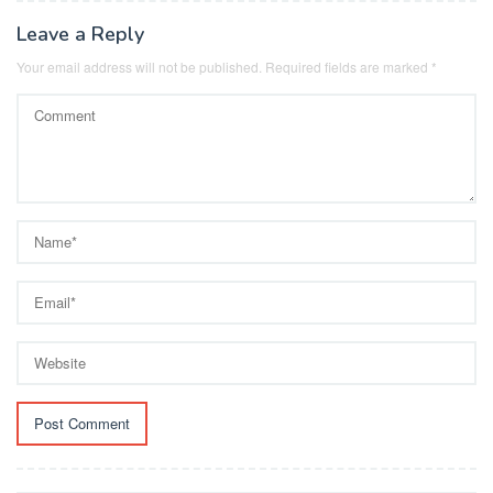
Leave a Reply
Your email address will not be published.
Required fields are marked
*