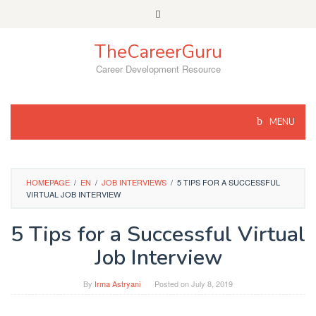
Skip
to
content
TheCareerGuru
Career Development Resource
MENU
HOMEPAGE
/
EN
/
JOB INTERVIEWS
/
5 TIPS FOR A SUCCESSFUL
VIRTUAL JOB INTERVIEW
5 Tips for a Successful Virtual
Job Interview
By
Irma Astryani
Posted on
July 8, 2019