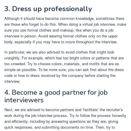
3. Dress up professionally
Although it should have become common knowledge, sometimes there
are those who forget to do this. When doing a virtual job interview, make
sure you use formal clothes and makeup, like when you do a job
interview in person. Avoid wearing formal clothes only on the upper
body, especially if you may have to move throughout the interview.
In particular, we are also advised to avoid clothes that might look
unsightly. For example, which has too bright colors or patterns that are
too crowded. Try to choose colors, materials, and motifs that are as
simple as possible. To be more sure, you can ask first about the dress
code or how to dress received by the company before starting the
interview.
4. Become a good partner for job
interviewers
Next, we are advised to become partners and ‘facilitate’ the recruiter’s
work during the job interview process. Try to follow the process honestly
and efficiently, including by answering questions as they are, giving
quick responses, and submitting documents on time. Then, try to